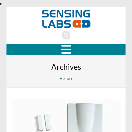
n
Archives
Home
»