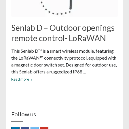
Senlab D – Outdoor openings
remote control- LoRaWAN
This Senlab D™ is a smart wireless module, featuring
the LoRaWAN™ connectivity protocol, equipped with
a magnetic door switch set. Designed for outdoor use,
this Senlab offers a ruggedized IP68 ...
Read more
Follow us