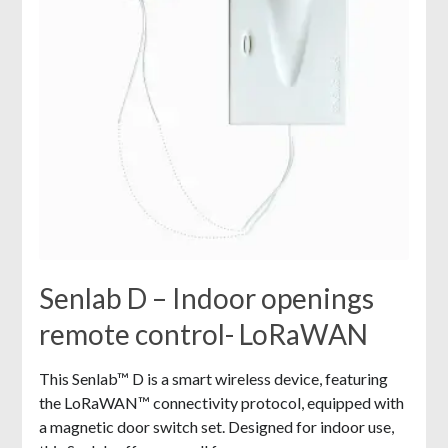
Senlab D – Indoor openings
remote control- LoRaWAN
This Senlab™ D is a smart wireless device, featuring
the LoRaWAN™ connectivity protocol, equipped with
a magnetic door switch set. Designed for indoor use,