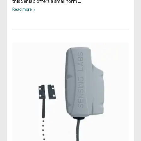
this Senlab offers a small form ...
Read more