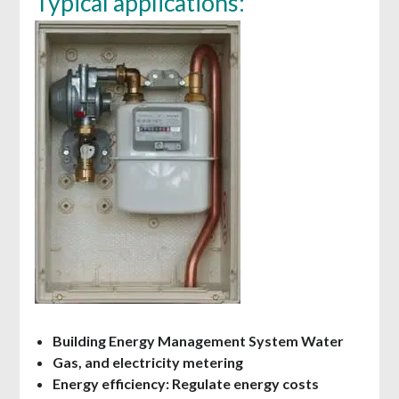
Typical applications:
Building Energy Management System Water
Gas, and electricity metering
Energy efficiency: Regulate energy costs