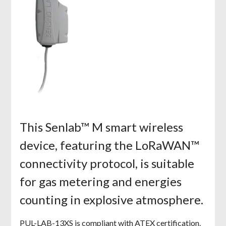
This Senlab™ M smart wireless
device, featuring the LoRaWAN™
connectivity protocol, is suitable
for gas metering and energies
counting in explosive atmosphere.
PUL-LAB-13XS is compliant with ATEX certification.