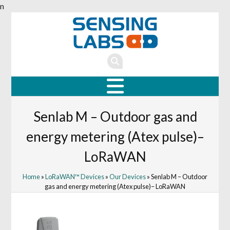
n
Senlab M – Outdoor gas and
energy metering (Atex pulse)–
LoRaWAN
Home
»
LoRaWAN™ Devices
»
Our Devices
» Senlab M – Outdoor
gas and energy metering (Atex pulse)– LoRaWAN