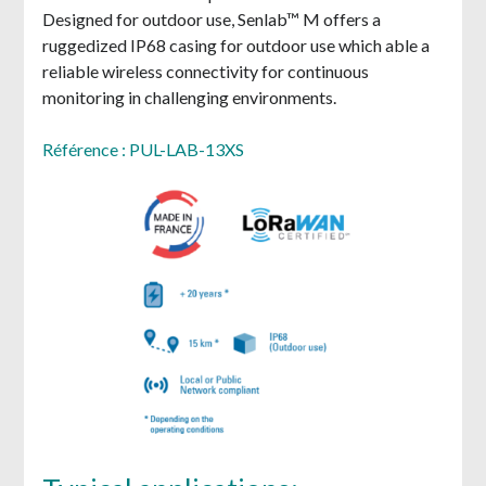
Designed for outdoor use, Senlab™ M offers a
ruggedized IP68 casing for outdoor use which able a
reliable wireless connectivity for continuous
monitoring in challenging environments.
Référence : PUL-LAB-13XS