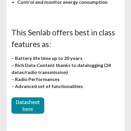
Control and monitor energy consumption
This Senlab offers best in class
features as:
– Battery life time up to 20 years
– Rich Data Content thanks to datalogging (24
datas/radio transmission)
– Radio Performances
– Advanced set of functionalities