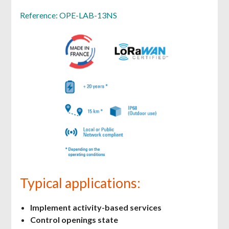
Reference: OPE-LAB-13NS
Typical applications:
Implement activity-based services
Control openings state