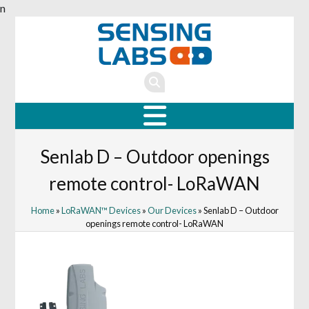
n
Senlab D – Outdoor openings
remote control- LoRaWAN
Home
»
LoRaWAN™ Devices
»
Our Devices
» Senlab D – Outdoor
openings remote control- LoRaWAN