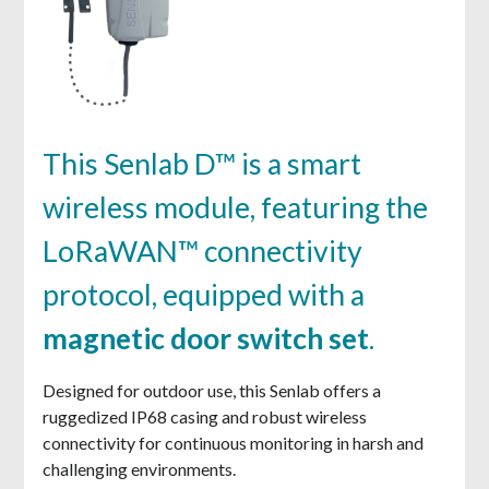
This Senlab D™ is a smart
wireless module, featuring the
LoRaWAN™ connectivity
protocol, equipped with a
magnetic door switch set
.
Designed for outdoor use, this Senlab offers a
ruggedized IP68 casing and robust wireless
connectivity for continuous monitoring in harsh and
challenging environments.