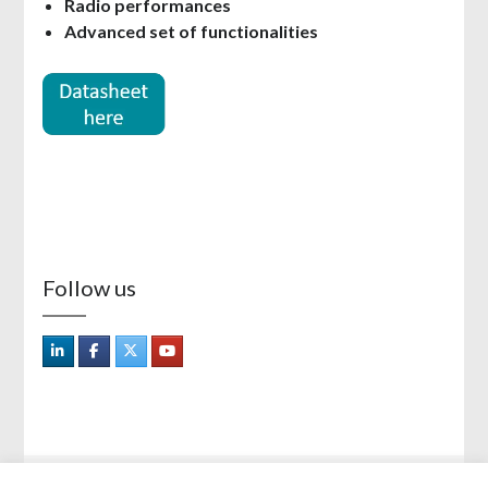
Radio performances
Advanced set of functionalities
Follow us