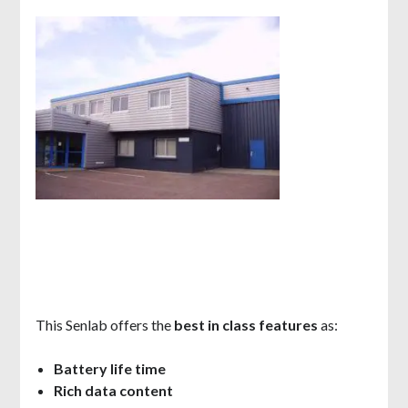
This Senlab offers the
best in class features
as:
Battery life time
Rich data content