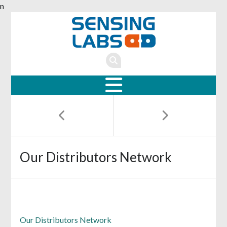
n
Our Distributors Network
Our Distributors Network