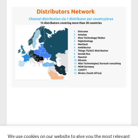
We use cookies on our website to give you the most relevant