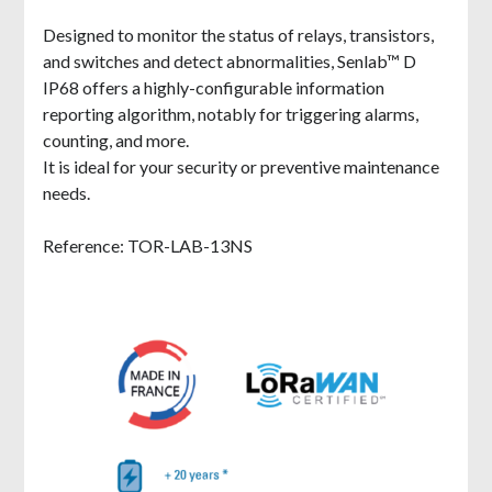
Designed to monitor the status of relays, transistors,
and switches and detect abnormalities, Senlab™ D
IP68 offers a highly-configurable information
reporting algorithm, notably for triggering alarms,
counting, and more.
It is ideal for your security or preventive maintenance
needs.
Reference: TOR-LAB-13NS