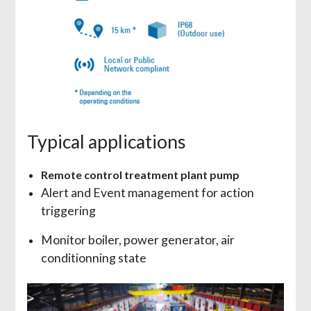
Typical applications
Remote control treatment plant pump
Alert and Event management for action
triggering
Monitor boiler, power generator, air
conditionning state