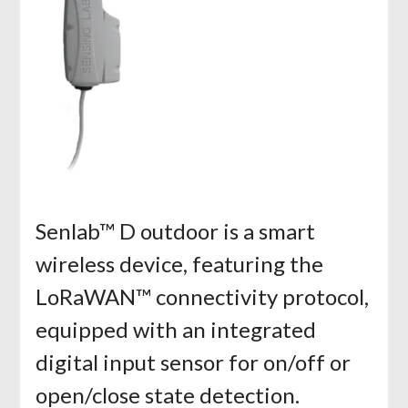
Senlab™ D outdoor is a smart
wireless device, featuring the
LoRaWAN™ connectivity protocol,
equipped with an integrated
digital input sensor for on/off or
open/close state detection.