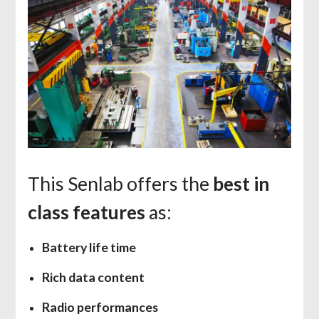
This Senlab offers the
best in
class features
as:
Battery life time
Rich data content
Radio performances