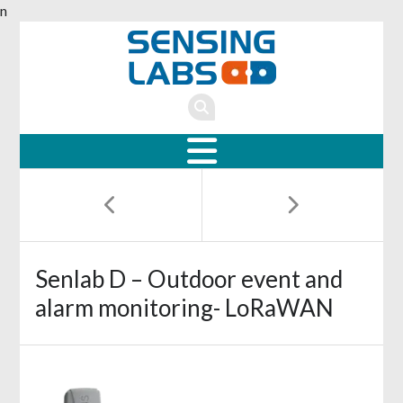
n
Senlab D – Outdoor event and
alarm monitoring- LoRaWAN