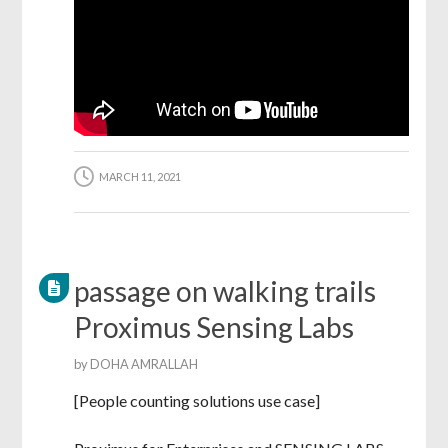
MARCH 11, 2021
passage on walking trails
Proximus Sensing Labs
by
DOHA AMRALLAH
[People counting solutions use case]