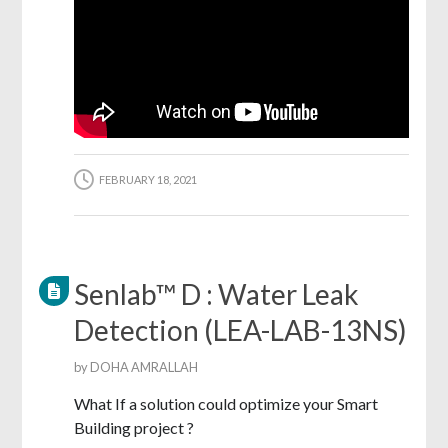
FEBRUARY 18, 2021
Senlab™ D : Water Leak
Detection (LEA-LAB-13NS)
by
DOHA AMRALLAH
What If a solution could optimize your Smart
Building project ?