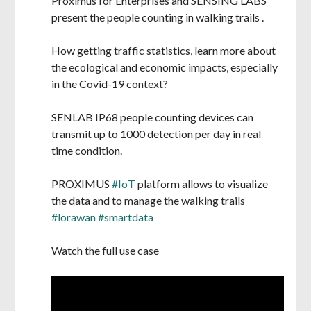
Proximus for Enterprises and SENSING LABS
present the people counting in walking trails .
How getting traffic statistics, learn more about
the ecological and economic impacts, especially
in the Covid-19 context?
SENLAB IP68 people counting devices can
transmit up to 1000 detection per day in real
time condition.
PROXIMUS
#IoT
platform allows to visualize
the data and to manage the walking trails
#lorawan
#smartdata
Watch the full use case