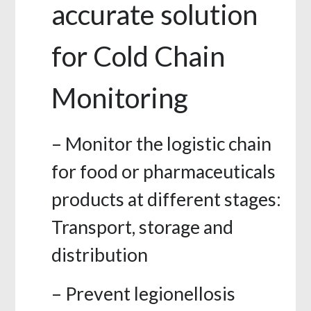
accurate solution
for Cold Chain
Monitoring
– Monitor the logistic chain
for food or pharmaceuticals
products at different stages:
Transport, storage and
distribution
– Prevent legionellosis