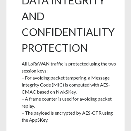
DATA INTEGRITY
AND
CONFIDENTIALITY
PROTECTION
All LoRaWAN traffic is protected using the two
session keys:
– For avoiding packet tampering, a Message
Integrity Code (MIC) is computed with AES-
CMAC based on NwkSKey.
– A frame counter is used for avoiding packet
replay.
– The payload is encrypted by AES-CTR using
the AppSKey.