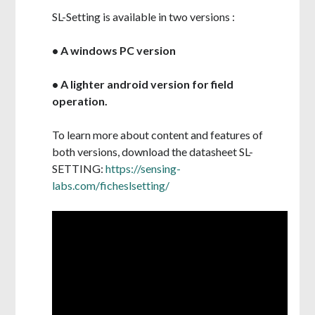
SL-Setting is available in two versions :
• A windows PC version
• A lighter android version for field
operation.
To learn more about content and features of
both versions, d
ownload the datasheet SL-
SETTING:
https://sensing-
labs.com/ficheslsetting/