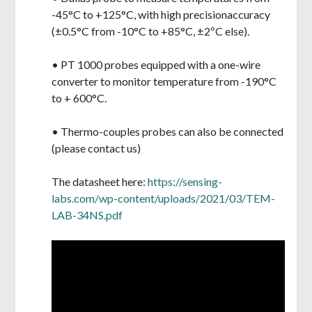
-45°C to +125°C, with high precision
accuracy
(±0.5°C from -10°C to +85°C, ±2ºC else).
• PT 1000 probes equipped with a one-wire
converter to monitor temperature from -190°C
to + 600°C.
• Thermo-couples probes can also be connected
(please contact us)
The datasheet here:
https://sensing-
labs.com/wp-content/uploads/2021/03/TEM-
LAB-34NS.pdf