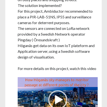
The solution implemented?
For this project, Ambiductor recommended to
place a PIR-LAB-51NS, IP55 and surveillance
cameras for deterrent purposes.
The sensors are connected on LoRa network
provided by a Swedish Network operator
Pingday ( Öresundskraft )
Höganäs get data on its own IoT plateform and
Application server, using a Swedish software
design of visualisation.
For more details on this project, watch this video
Video
Player