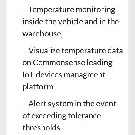
– Temperature monitoring
inside the vehicle and in the
warehouse,
– Visualize temperature data
on Commonsense leading
IoT devices managment
platform
– Alert system in the event
of exceeding tolerance
thresholds.