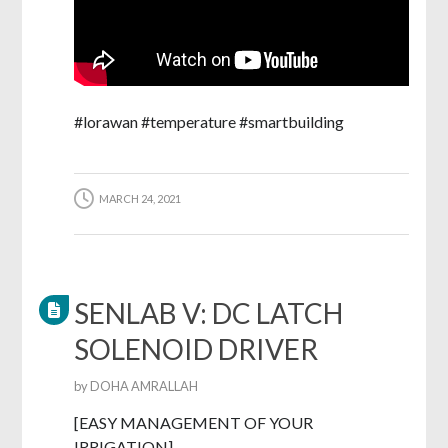
#lorawan #temperature #smartbuilding
MARCH 24, 2021
SENLAB V: DC LATCH
SOLENOID DRIVER
by
DOHA AMRALLAH
[EASY MANAGEMENT OF YOUR
IRRIGATION]