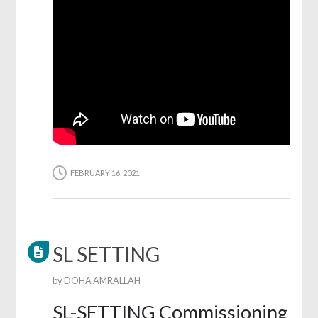
FEBRUARY 16, 2021
SL SETTING
by
DOHA AMRALLAH
SL-SETTING Commissioning