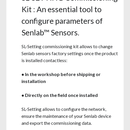
Kit : An essential tool to
configure parameters of
Senlab™ Sensors.
SL-Setting commissioning kit allows to change
Senlab sensors factory settings once
the product
is installed contactless:
• In the workshop before shipping or
installation
• Directly on the field once installed
SL-Setting
allows to configure
the network,
ensure the maintenance
of your Senlab
device
and export the commissioning data.