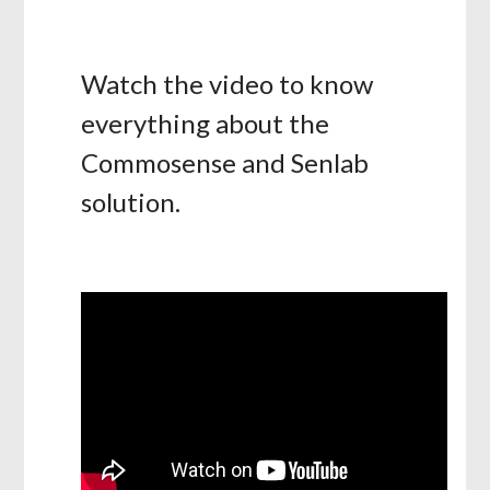
Watch the video to know
everything about the
Commosense and Senlab
solution.