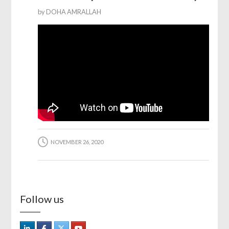
by
DOHA AMRALLAH
NOVEMBER 26, 2020
Follow us