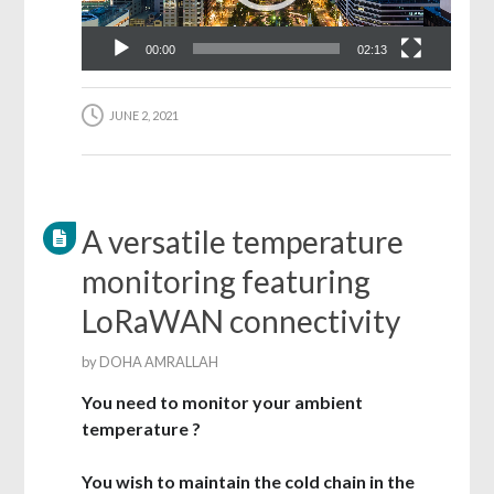
00:00
02:13
JUNE 2, 2021
A versatile temperature
monitoring featuring
LoRaWAN connectivity
by
DOHA AMRALLAH
You need to monitor your ambient
temperature ?
You wish to maintain the cold chain in the