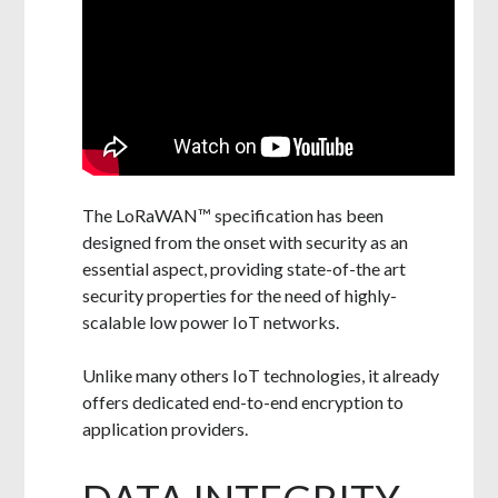
The LoRaWAN™ specification has been
designed from the onset with security as an
essential aspect, providing state-of-the art
security properties for the need of highly-
scalable low power IoT networks.
Unlike many others IoT technologies, it already
offers dedicated end-to-end encryption to
application providers.