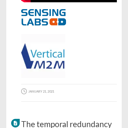
JANUARY 21, 2021
The temporal redundancy