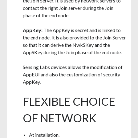
the Join Server. It is used by network servers to
contact the right Join server during the Join
phase of the end node.
AppKey:
The AppKey is secret and is linked to
the end node. It is also provided to the Join Server
so that it can derive the NwkSKey and the
AppSKey during the Join phase of the end node.
Sensing Labs devices allows the modification of
AppEUI and also the customization of security
AppKey.
FLEXIBLE CHOICE
OF NETWORK
At installation.