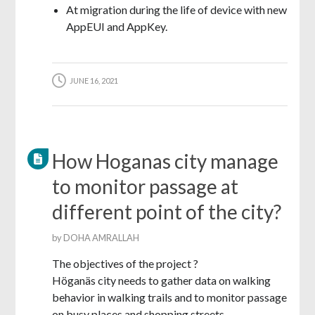
At migration during the life of device with new
AppEUI and AppKey.
JUNE 16, 2021
How Hoganas city manage
to monitor passage at
different point of the city?
by
DOHA AMRALLAH
The objectives of the project ?
Höganäs city needs to gather data on walking
behavior in walking trails and to monitor passage
on busy places and shopping streets.