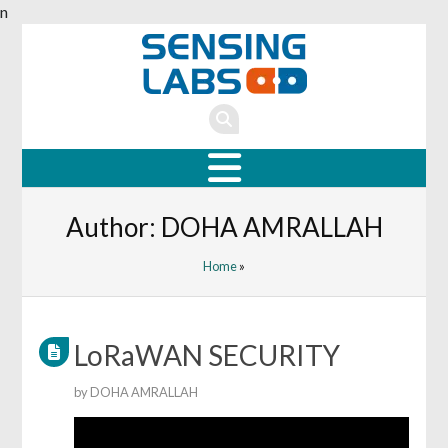
n
Author:
DOHA AMRALLAH
Home
»
LoRaWAN SECURITY
by
DOHA AMRALLAH