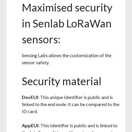
Maximised security
in Senlab LoRaWan
sensors:
Sensing Labs allows the customization of the
sensor safety.
Security material
DevEUI:
This unique Identifier is public and is
linked to the end node. It can be compared to the
ID card.
AppEUI:
This Identifier is public and is linked to