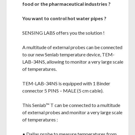
food or the pharmaceutical industries ?
You want to control hot water pipes ?
SENSING LABS offers you the solution !
A multitude of external probes can be connected
to our new Senlab temperature device, TEM-
LAB-34NS, allowing to monitor a very large scale
of temperatures.
TEM-LAB-34NS is equipped with 1 Binder
connector 5 PINS – MALE (5 cm cable).
This Senlab™ T can be connected to a multitude
of external probes
and monitor a very large scale
of temperatures :
• Dallas probe to measure temperatures from