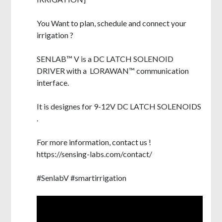
You Want to plan, schedule and connect your
irrigation ?
SENLAB™ V is a DC LATCH SOLENOID
DRIVER with a LORAWAN™ communication
interface.
It is designes for 9-12V DC LATCH SOLENOIDS
.
For more information, contact us !
https://sensing-labs.com/contact/
#SenlabV #smartirrigation