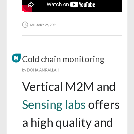
JANUARY 26, 2021
Cold chain monitoring
by
DOHA AMRALLAH
Vertical M2M and
Sensing labs
offers
a high quality and