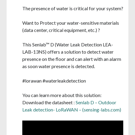
The presence of water is critical for your system?
Want to Protect your water-sensitive materials
(data center, critical equipment, etc.) ?
This Senlab™ D (
Water Leak
Detection LEA-
LAB-13NS)
offers a solution to detect water
presence on the floor and can alert with an alarm
as soon water presence is detected.
#lorawan #waterleakdetection
You can learn more about this solution:
Download the datasheet :
Senlab D – Outdoor
Leak detection- LoRaWAN – (sensing-labs.com)