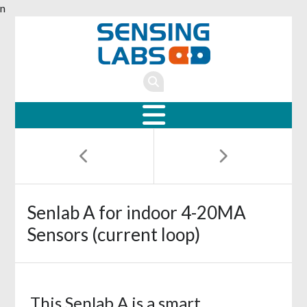
n
Senlab A for indoor 4-20MA
Sensors (current loop)
This Senlab A is a smart