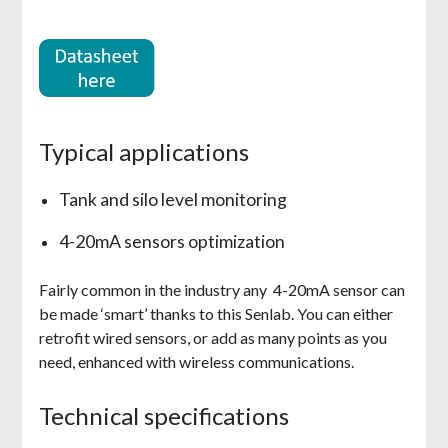
Typical applications
Tank and silo level monitoring
4-20mA sensors optimization
Fairly common in the industry any 4-20mA sensor can
be made ‘smart’ thanks to this Senlab. You can either
retrofit wired sensors, or add as many points as you
need, enhanced with wireless communications.
Technical specifications