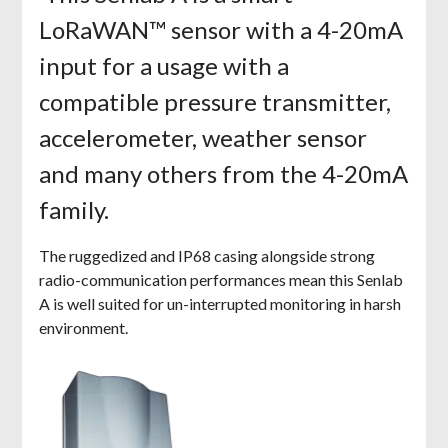
LoRaWAN™ sensor with a 4-20mA
input for a usage with a
compatible pressure transmitter,
accelerometer, weather sensor
and many others from the 4-20mA
family.
The ruggedized and IP68 casing alongside strong
radio-communication performances mean this Senlab
A is well suited for un-interrupted monitoring in harsh
environment.