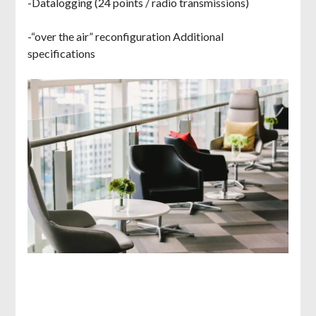
-Datalogging (24 points / radio transmissions)
-“over the air” reconfiguration Additional
specifications