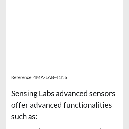
Reference: 4MA-LAB-41NS
Sensing Labs advanced sensors
offer advanced functionalities
such as: