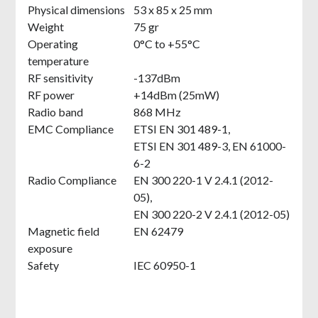
Physical dimensions
53 x 85 x 25 mm
Weight
75 gr
Operating
0°C to +55°C
temperature
RF sensitivity
-137dBm
RF power
+14dBm (25mW)
Radio band
868 MHz
EMC Compliance
ETSI EN 301 489-1,
ETSI EN 301 489-3, EN 61000-
6-2
Radio Compliance
EN 300 220-1 V 2.4.1 (2012-
05),
EN 300 220-2 V 2.4.1 (2012-05)
Magnetic field
EN 62479
exposure
Safety
IEC 60950-1